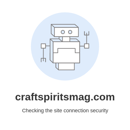
craftspiritsmag.com
Checking the site connection security