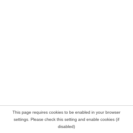
This page requires cookies to be enabled in your browser
settings. Please check this setting and enable cookies (if
disabled)