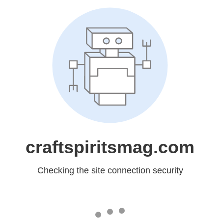
craftspiritsmag.com
Checking the site connection security