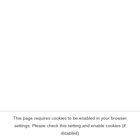
This page requires cookies to be enabled in your browser
settings. Please check this setting and enable cookies (if
disabled)