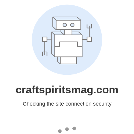
craftspiritsmag.com
Checking the site connection security