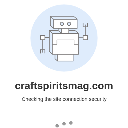
craftspiritsmag.com
Checking the site connection security