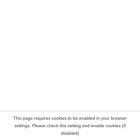
This page requires cookies to be enabled in your browser
settings. Please check this setting and enable cookies (if
disabled)